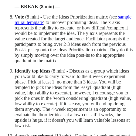
— BREAK (8 min) —
Vote
(8 min) - Use the Ideas Prioritization matrix (see
sample
mural template
) to uncover promising ideas. The x-axis
represents the ability to execute, or how difficult/complex it
would be to implement the idea. The y-axis represents the
value created for the target audience. Facilitator prompts the
participants to bring over 2-3 ideas each from the previous
Post-Up step onto the Ideas Prioritization matrix. They do this
by simply moving over the idea post-its to the appropriate
quadrant in the matrix.
Identify top ideas
(8 min) - Discuss as a group which ideas
you would like to carry forward to the 4-week experiment
phase. Pick at least 1, no more than 3 ideas. You will be
tempted to pick the ideas from the 'easy!' quadrant (high
value, high ability to execute), however, I encourage you to
pick the ones in the 'worth considering' quadrant (high value,
low ability to execute). If it is easy, you will end up doing
them anyway. The 4-week experiment is an opportunity to
evaluate the thornier ideas at a low cost - if it works, the
upside is huge, if it doesn't you will learn valuable lessons at
low risk.
4-week experiment
(12 min) - Design a 4-week experiment