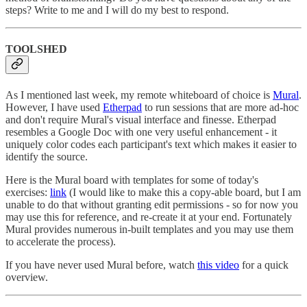
steps? Write to me and I will do my best to respond.
TOOLSHED
As I mentioned last week, my remote whiteboard of choice is
Mural
.
However, I have used
Etherpad
to run sessions that are more ad-hoc
and don't require Mural's visual interface and finesse. Etherpad
resembles a Google Doc with one very useful enhancement - it
uniquely color codes each participant's text which makes it easier to
identify the source.
Here is the Mural board with templates for some of today's
exercises:
link
(I would like to make this a copy-able board, but I am
unable to do that without granting edit permissions - so for now you
may use this for reference, and re-create it at your end. Fortunately
Mural provides numerous in-built templates and you may use them
to accelerate the process).
If you have never used Mural before, watch
this video
for a quick
overview.