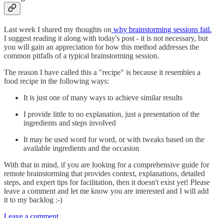
Last week I shared my thoughts on
why brainstorming sessions fail.
I suggest reading it along with today's post - it is not necessary, but
you will gain an appreciation for how this method addresses the
common pitfalls of a typical brainstorming session.
The reason I have called this a "recipe" is because it resembles a
food recipe in the following ways:
It is just one of many ways to achieve similar results
I provide little to no explanation, just a presentation of the
ingredients and steps involved
It may be used word for word, or with tweaks based on the
available ingredients and the occasion
With that in mind, if you are looking for a comprehensive guide for
remote brainstorming that provides context, explanations, detailed
steps, and expert tips for facilitation, then it doesn't exist yet! Please
leave a comment and let me know you are interested and I will add
it to my backlog :-)
Leave a comment