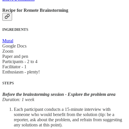
Recipe for Remote Brainstorming
INGREDIENTS
Mural
Google Docs
Zoom
Paper and pen
Participants - 2 to 4
Facilitator - 1
Enthusiasm - plenty!
STEPS
Before the brainstorming session - Explore the problem area
Duration: 1 week
Each participant conducts a 15-minute interview with
someone who would benefit from the solution (tip: be a
reporter, ask about the problem, and refrain from suggesting
any solutions at this point).