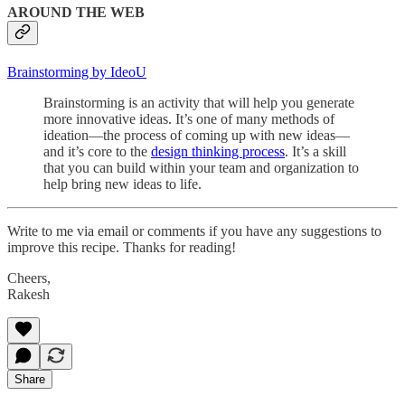
AROUND THE WEB
Brainstorming by IdeoU
Brainstorming is an activity that will help you generate
more innovative ideas. It’s one of many methods of
ideation—the process of coming up with new ideas—
and it’s core to the
design thinking process
. It’s a skill
that you can build within your team and organization to
help bring new ideas to life.
Write to me via email or comments if you have any suggestions to
improve this recipe. Thanks for reading!
Cheers,
Rakesh
Share