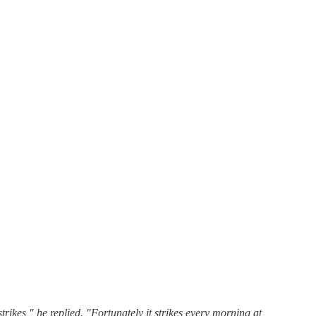
ikes," he replied. "Fortunately it strikes every morning at