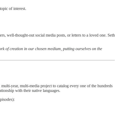
opic of interest.
ers, well-thought-out social media posts, or letters to a loved one. Seth
he work of creation in our chosen medium, putting ourselves on the
 a multi-year, multi-media project to catalog every one of the hundreds
ationship with their native languages.
pisodes):