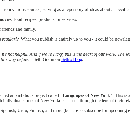
s from various sources, serving as a repository of ideas about a specific t
movies, food recipes, products, or services.
r friends and family.
h regularly
. What you publish is entirely up to you - it could be newslett
tive, it’s not helpful. And if we’re lucky, this is the heart of our work. T
 this way before.
- Seth Godin on
Seth's Blog
.
nched an ambitious project called
"Languages of New York"
. This is
 individual stories of New Yorkers as seen through the lens of their rel
Spanish, Urdu, Finnish, and more (be sure to subscribe for upcoming e