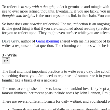
To reflect is
to stay with a thought
, to let it germinate and mingle wi
rise to ever more refined thoughts. Eventually, if you are lucky, you 
thoughts into insights
is the most mysterious link in the chain. You can
So how does one
practice
reflection? For me, reflection is an ongoing
it. The good thing is that if you are disciplined about reading (practi
for you to reflect upon. They might even surface while you are asleep
Dave Gray
, author of
Gamestorming
shared with me his practice of ke
writes a response to that question. The churning continues while he is
3 - Write
The final and most important practice is to write every day. The act 
something down, you often need to rephrase and summarize it in your
familiar like a bracelet or a necklace.
The most accomplished thinkers known to mankind invariably kept a jou
famous thinkers; her recent posts include notes by John Lennon, Emi
There are several different formats for daily writing, and you should p
Journal
: personal records of daily experiences, thoughts, and 