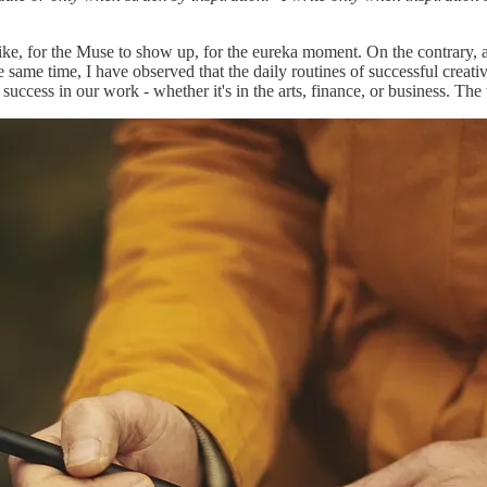
trike, for the Muse to show up, for the eureka moment. On the contrary, 
he same time, I have observed that the daily routines of successful cre
 success in our work - whether it's in the arts, finance, or business. The 