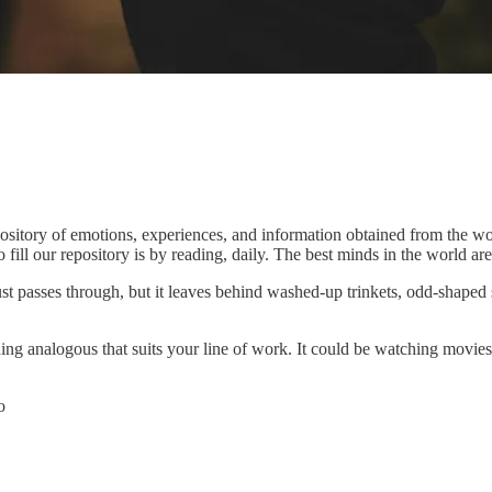
pository of emotions, experiences, and information obtained from the wor
o fill our repository is by reading, daily. The best minds in the world ar
just passes through, but it leaves behind washed-up trinkets, odd-shaped
ng analogous that suits your line of work. It could be watching movies, r
o