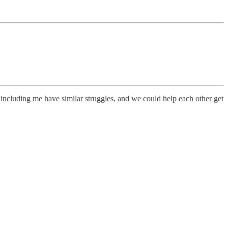
 including me have similar struggles, and we could help each other get