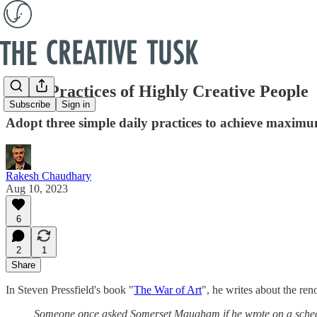
Daily Practices of Highly Creative People
Subscribe
Sign in
Adopt three simple daily practices to achieve maximu
Rakesh Chaudhary
Aug 10, 2023
6
2
1
Share
In Steven Pressfield's book "
The War of Art
", he writes about the r
Someone once asked Somerset Maugham if he wrote on a schedule 