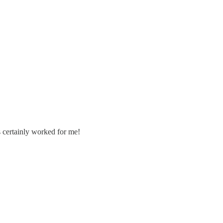
's certainly worked for me!