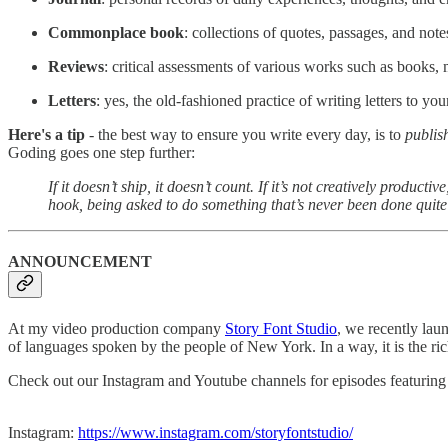
Commonplace book
: collections of quotes, passages, and note
Reviews
: critical assessments of various works such as books, 
Letters
: yes, the old-fashioned practice of writing letters to you
Here's a tip
- the best way to ensure you write every day, is to
publis
Goding goes one step further:
If it doesn’t ship, it doesn’t count. If it’s not creatively produc
hook, being asked to do something that’s never been done quite
ANNOUNCEMENT
At my video production company
Story Font Studio
, we recently lau
of languages spoken by the people of New York. In a way, it is the rich
Check out our Instagram and Youtube channels for episodes featuring 
Instagram:
https://www.instagram.com/storyfontstudio/