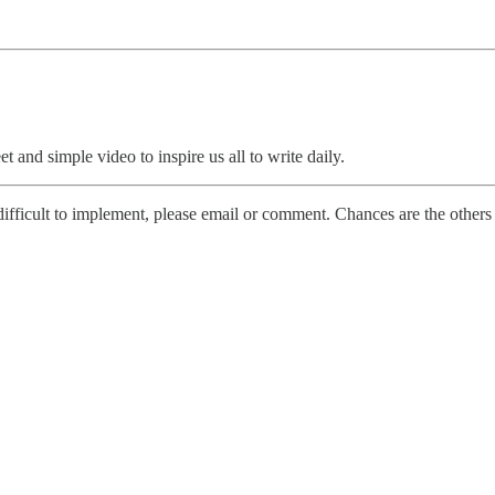
et and simple video to inspire us all to write daily.
 difficult to implement, please email or comment. Chances are the others