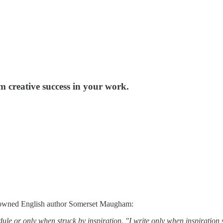
m creative success in your work.
enowned English author Somerset Maugham:
or only when struck by inspiration. "I write only when inspiration str