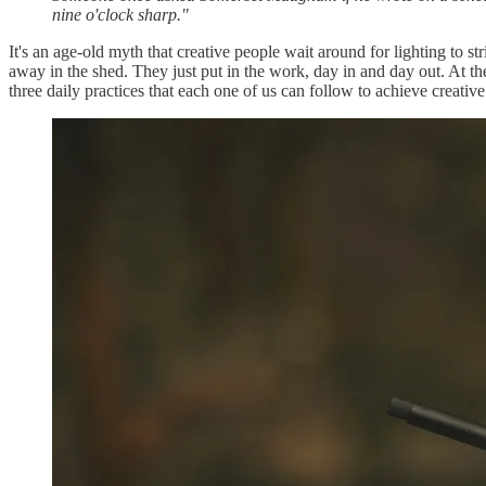
nine o'clock sharp."
It's an age-old myth that creative people wait around for lighting to s
away in the shed. They just put in the work, day in and day out. At t
three daily practices that each one of us can follow to achieve creative