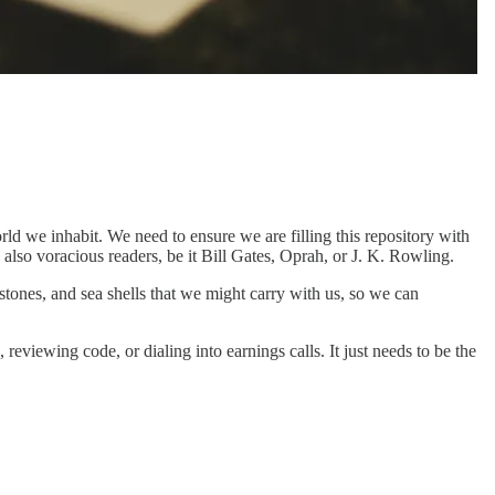
ld we inhabit. We need to ensure we are filling this repository with
e also voracious readers, be it Bill Gates, Oprah, or J. K. Rowling.
 stones, and sea shells that we might carry with us, so we can
eviewing code, or dialing into earnings calls. It just needs to be the