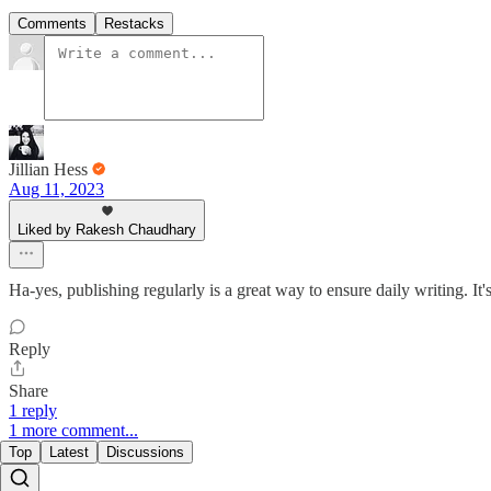
Comments
Restacks
Jillian Hess
Aug 11, 2023
Liked by Rakesh Chaudhary
Ha-yes, publishing regularly is a great way to ensure daily writing. It
Reply
Share
1 reply
1 more comment...
Top
Latest
Discussions