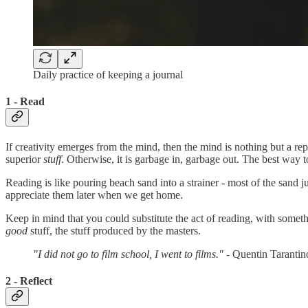
Daily practice of keeping a journal
1 - Read
If creativity emerges from the mind, then the mind is nothing but a re
superior
stuff
. Otherwise, it is garbage in, garbage out. The best way t
Reading is like pouring beach sand into a strainer - most of the sand 
appreciate them later when we get home.
Keep in mind that you could substitute the act of reading, with somethi
good
stuff, the stuff produced by the masters.
"I did not go to film school, I went to films."
- Quentin Tarantin
2 - Reflect