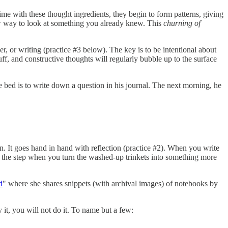
me with these thought ingredients, they begin to form patterns, giving
ew way to look at something you already knew. This
churning
of
r, or writing (practice #3 below). The key is to be intentional about
uff, and constructive thoughts will regularly bubble up to the surface
e bed is to write down a question in his journal. The next morning, he
n. It goes hand in hand with reflection (practice #2). When you write
 the step when you turn the washed-up trinkets into something more
d
" where she shares snippets (with archival images) of notebooks by
 it, you will not do it. To name but a few: