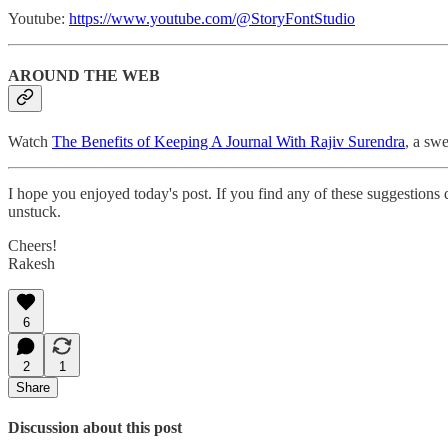
Youtube:
https://www.youtube.com/@StoryFontStudio
AROUND THE WEB
Watch
The Benefits of Keeping A Journal With Rajiv Surendra
, a swe
I hope you enjoyed today's post. If you find any of these suggestions
unstuck.
Cheers!
Rakesh
6
2
1
Share
Discussion about this post