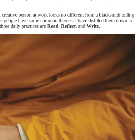
a creative person at work looks no different from a blacksmith toiling
ative people have some common themes. I have distilled them down to
three daily practices are
Read
,
Reflect
, and
Write
.