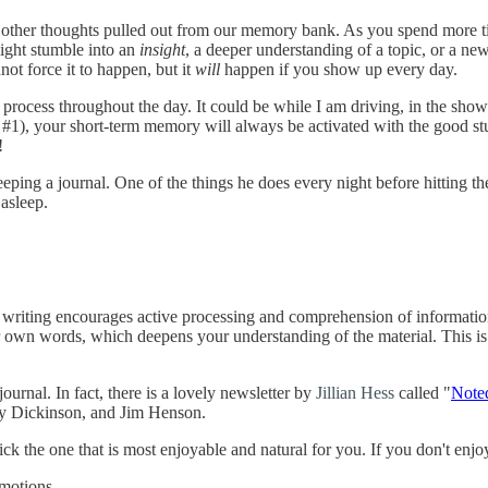
th other thoughts pulled out from our memory bank. As you spend more ti
might stumble into an
insight
, a deeper understanding of a topic, or a n
not force it to happen, but it
will
happen if you show up every day.
 process throughout the day. It could be while I am driving, in the showe
ce #1), your short-term memory will always be activated with the good st
!
eping a journal. One of the things he does every night before hitting th
 asleep.
of writing encourages active processing and comprehension of informatio
 own words, which deepens your understanding of the material. This is
rnal. In fact, there is a lovely newsletter by
Jillian Hess
called "
Note
ly Dickinson, and Jim Henson.
ick the one that is most enjoyable and natural for you. If you don't enjoy
emotions