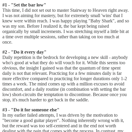
#1 - "Set the bar low"
This time, I did not set out to master Stairway to Heaven right away.
I was not aiming for mastery, but for extremely small 'wins' that I
knew were within reach. I was happy playing "Baby Shark", and so
was my son. Before I realized it, the bar kept being raised
organically by small increments. I was stretching myself a little bit at
a time over multiple sessions, rather than taking on too much at
once.
#2 - "Do it every day"
Daily repetition is the bedrock for developing a new skill - anybody
who's good at what they do will vouch for it. While this seems too
obvious, the insight I gained was that the quantum of time spent
daily is not that relevant. Practicing for a few minutes daily is far
more effective compared to practicing for longer durations only 1-2
times a week. The mind comes up with a million excuses to avoid
discomfort, and a daily routine (in combination with setting the bar
low) short-circuits the temptation to discontinue. Because once you
stop, it's much harder to get back in the saddle.
#3 - "Do it for someone else"
In my earlier failed attempts, I was driven by the motivation to
"become a good guitar player". Nothing inherently wrong with it,
but the reward was too self-centered and in the end not worth
dealing with the pain that comes with the process. In contrast, my