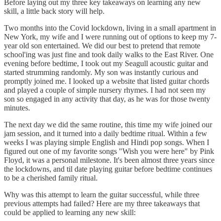
Before laying out my three key takeaways on learning any new
skill, a little back story will help.
Two months into the Covid lockdown, living in a small apartment in
New York, my wife and I were running out of options to keep my 7-
year old son entertained. We did our best to pretend that remote
school'ing was just fine and took daily walks to the East River. One
evening before bedtime, I took out my Seagull acoustic guitar and
started strumming randomly. My son was instantly curious and
promptly joined me. I looked up a website that listed guitar chords
and played a couple of simple nursery rhymes. I had not seen my
son so engaged in any activity that day, as he was for those twenty
minutes.
The next day we did the same routine, this time my wife joined our
jam session, and it turned into a daily bedtime ritual. Within a few
weeks I was playing simple English and Hindi pop songs. When I
figured out one of my favorite songs "Wish you were here" by Pink
Floyd, it was a personal milestone. It's been almost three years since
the lockdowns, and til date playing guitar before bedtime continues
to be a cherished family ritual.
Why was this attempt to learn the guitar successful, while three
previous attempts had failed? Here are my three takeaways that
could be applied to learning any new skill: