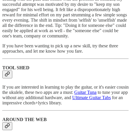
successful attempt was motivated by my desire to "keep my son
engaged" for his well being. It felt like a disproportionately high
reward for minimal effort on my part strumming a few simple songs
every evening. The shift in mindset from 'selfish' to 'unselfish' made
all the difference in the end. Tip: "Doing it for someone else" could
easily be applied at work as well - the "someone else" could be
one's team, company or community.
If you have been wanting to pick up a new skill, try these three
approaches, and let me know how you fare.
TOOL SHED
If you are interested in learning to play the guitar, or it's easier cousin
the ukulele, these two apps are a must:
Guitar Tuna
to tune your app
without any additional hardware, and
Ultimate Guitar Tabs
for an
impressive chords+lyrics library.
AROUND THE WEB