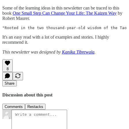
Some of the learning ideas in this newsletter can be traced to this
book
One Small Step Can Change Your Life: The Kaizen Way
by
Robert Maurer.
"Rooted in the two thousand-year-old wisdom of the Tao 
It's an easy read with a lot of examples and stories. I highly
recommend it.
This newsletter was designed by
Kanika Tibrewala
.
8
Share
Discussion about this post
Comments
Restacks