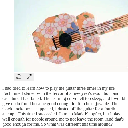
I had tried to learn how to play the guitar three times in my life.
Each time I started with the fervor of a new year's resolution, and
each time I had failed. The learning curve felt too steep, and I would
give up before I became good enough for it to be enjoyable. Then
Covid lockdowns happened, I dusted off the guitar for a fourth
attempt. This time I succeeded. I am no Mark Knopfler, but I play
well enough for people around me to not leave the room. And that's
good enough for me. So what was different this time around?