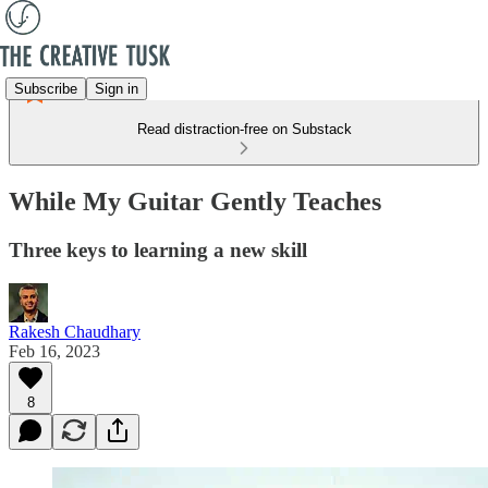
Subscribe
Sign in
Read distraction-free on Substack
While My Guitar Gently Teaches
Three keys to learning a new skill
Rakesh Chaudhary
Feb 16, 2023
8